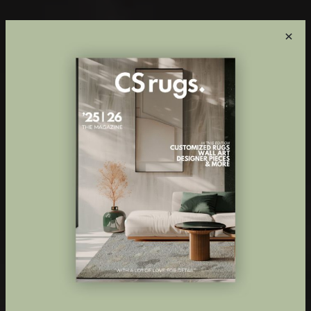
×
Innovative
custom made
rugs