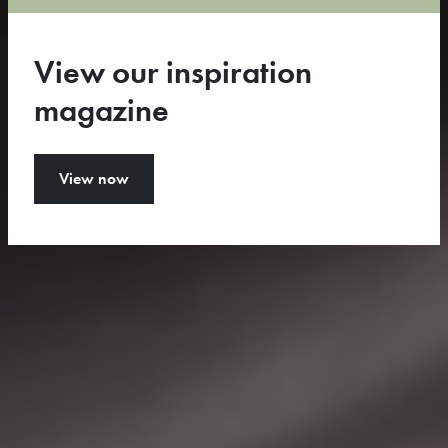
Configure your rug
View our inspiration
View our collection
magazine
View now