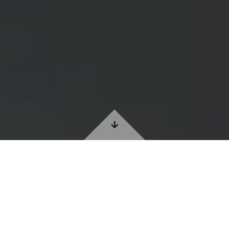
ABOUT CS RUGS